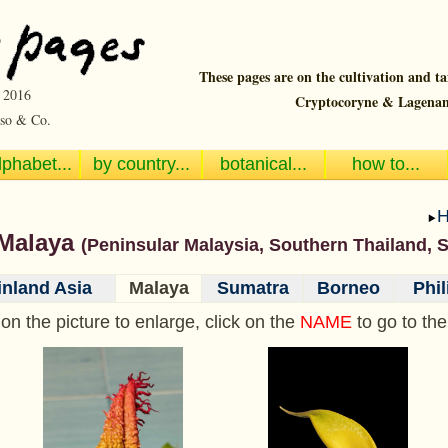
These pages are on the cultivation and t
~ 2016
Cryptocoryne & Lagenan
so & Co.
lphabet...
by country...
botanical...
how to...
 Malaya
(Peninsular Malaysia, Southern Thailand, 
nland Asia
Malaya
Sumatra
Borneo
Phil
 on the picture to enlarge, click on the
NAME
to go to th