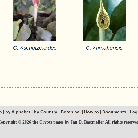
C.
×
schulzeioides
C.
×
timahensis
n
by Alphabet
by Country
Botanical
How to
Documents
Lag
|
|
|
|
|
|
opyright © 2026 the Crypts pages by Jan D. Bastmeijer All rights reserve