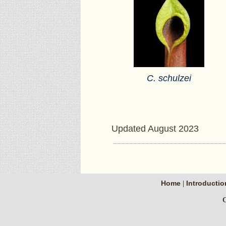
C. schulzei
Updated August 2023
Home
Introductio
|
C