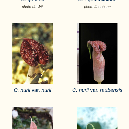
photo de Wit
photo Jacobsen
C. nurii
var.
nurii
C. nurii
var.
raubensis