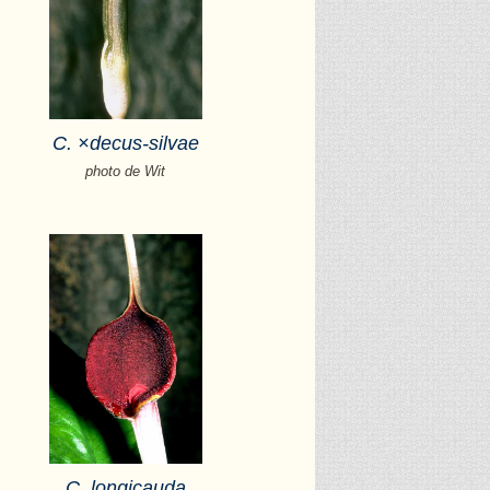
C.
×
decus-silvae
photo de Wit
C. longicauda