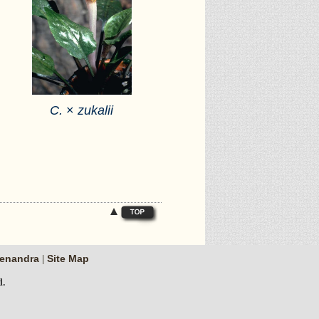
C.
×
zukalii
enandra
Site Map
|
d.