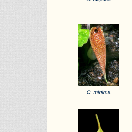
C. minima