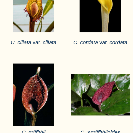
C. ciliata
var.
ciliata
C. cordata
var.
cordata
C. griffithii
C.
×
griffithiioides