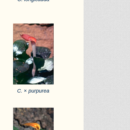
C.
×
purpurea