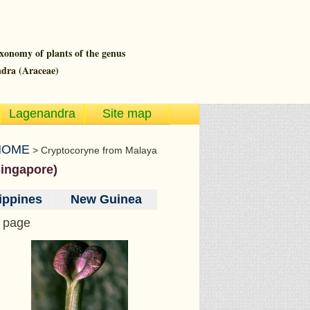
axonomy of plants of the genus
dra (Araceae)
Lagenandra
Site map
HOME
> Cryptocoryne from Malaya
Singapore)
ippines
New Guinea
e page