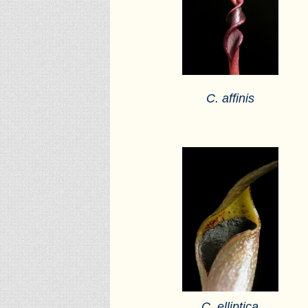
C. affinis
C. elliptica