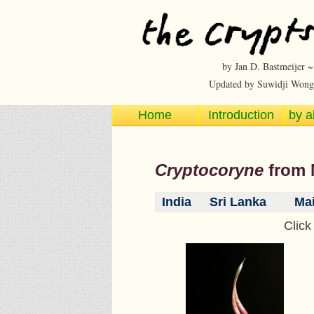
by Jan D. Bastmeijer 
Updated by Suwidji Wong
Home
Introduction
by a
Cryptocoryne
from
India
Sri Lanka
Mai
Click