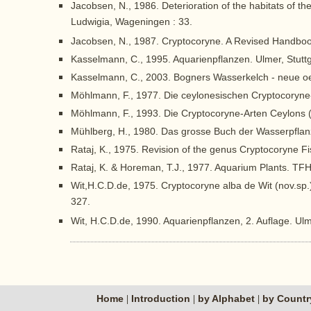
Jacobsen, N., 1986. Deterioration of the habitats of t
Ludwigia, Wageningen : 33.
Jacobsen, N., 1987. Cryptocoryne. A Revised Handbook 
Kasselmann, C., 1995. Aquarienpflanzen. Ulmer, Stuttg
Kasselmann, C., 2003. Bogners Wasserkelch - neue oe
Möhlmann, F., 1977. Die ceylonesischen Cryptocoryne-
Möhlmann, F., 1993. Die Cryptocoryne-Arten Ceylons (
Mühlberg, H., 1980. Das grosse Buch der Wasserpflan
Rataj, K., 1975. Revision of the genus Cryptocoryne Fi
Rataj, K. & Horeman, T.J., 1977. Aquarium Plants. TFH
Wit,H.C.D.de, 1975. Cryptocoryne alba de Wit (nov.sp.
327.
Wit, H.C.D.de, 1990. Aquarienpflanzen, 2. Auflage. Ul
Home
Introduction
by Alphabet
by Count
|
|
|