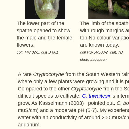
The lower part of the
The limb of the spath
spathe opened to show
with rough margins a
the male and the female
top.No colour variati
flowers.
are known today.
coll. FW 02-1, cult B 861
coll.PB-SRL08-2, cult. NJ
photo Jacobsen
A rare
Cryptocoryne
from the South Western rainf
where only a few plants were growing and it is 
Compared to the other
Cryptocoryne
from the So
difficult species to cultivate.
C. thwaitesii
is inter
grow. As Kasselmann (2003) pointed out,
C. bo
muS/cm) and a moderate pH (5-7). My experienc
water with an conductivity of around 200 muS/c
aquarium.