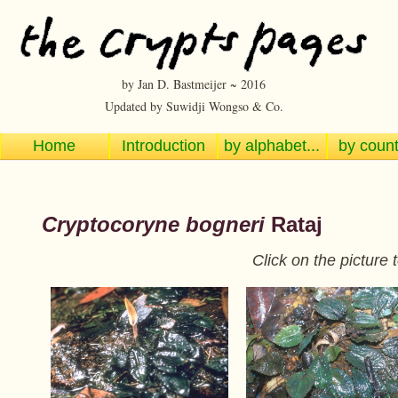
by Jan D. Bastmeijer ~ 2016
Updated by Suwidji Wongso & Co.
Home
Introduction
by alphabet...
by countr
Cryptocoryne bogneri
Rataj
Click on the picture 