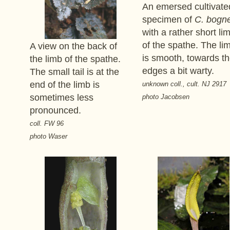
An emersed cultivate
specimen of
C. bogne
with a rather short li
of the spathe. The li
A view on the back of
is smooth, towards t
the limb of the spathe.
edges a bit warty.
The small tail is at the
end of the limb is
unknown coll., cult. NJ 2917
sometimes less
photo Jacobsen
pronounced.
coll. FW 96
photo Waser