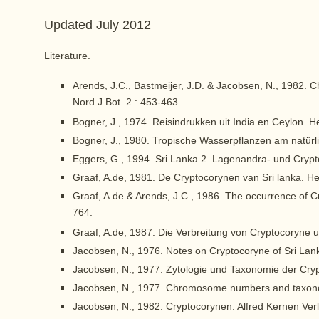
Updated July 2012
Literature.
Arends, J.C., Bastmeijer, J.D. & Jacobsen, N., 1982
Nord.J.Bot. 2 : 453-463.
Bogner, J., 1974. Reisindrukken uit India en Ceylon. H
Bogner, J., 1980. Tropische Wasserpflanzen am natürl
Eggers, G., 1994. Sri Lanka 2. Lagenandra- und Crypt
Graaf, A.de, 1981. De Cryptocorynen van Sri lanka. H
Graaf, A.de & Arends, J.C., 1986. The occurrence of 
764.
Graaf, A.de, 1987. Die Verbreitung von Cryptocoryne 
Jacobsen, N., 1976. Notes on Cryptocoryne of Sri Lank
Jacobsen, N., 1977. Zytologie und Taxonomie der Cryp
Jacobsen, N., 1977. Chromosome numbers and taxonom
Jacobsen, N., 1982. Cryptocorynen. Alfred Kernen Verla