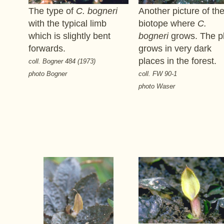
The type of
C. bogneri
Another picture of th
with the typical limb
biotope where
C.
which is slightly bent
bogneri
grows. The p
forwards.
grows in very dark
places in the forest.
coll. Bogner 484 (1973)
photo Bogner
coll. FW 90-1
photo Waser